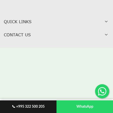
QUICK LINKS
CONTACT US
📞 +995 322 500 205
WhatsApp
WISHLIST
My account