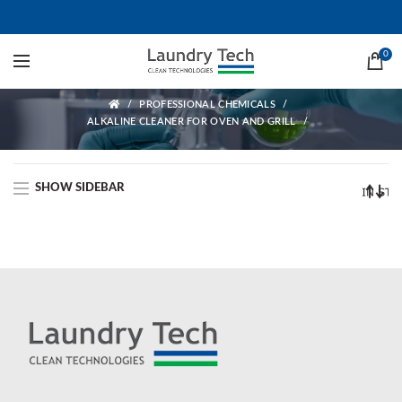
Alkaline cleaner for oven and grill
0
ALKALINE CLEANER FOR OVEN AND GRILL
PROFESSIONAL CHEMICALS
ALKALINE CLEANER FOR OVEN AND GRILL
SHOW SIDEBAR