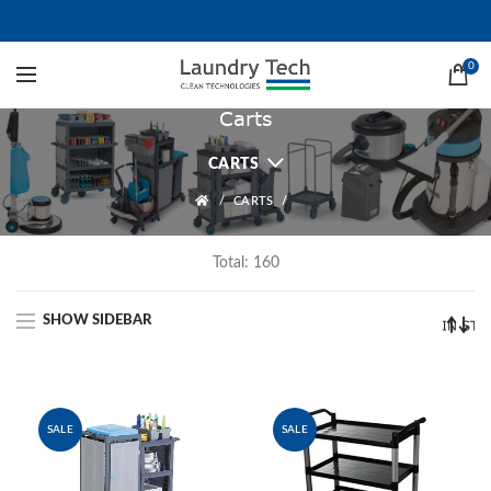
0
Carts
CARTS
CARTS
Total: 160
SHOW SIDEBAR
SALE
SALE