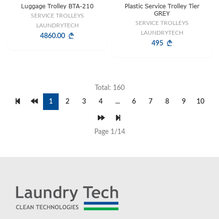
Luggage Trolley BTA-210
Plastic Service Trolley Tier
GREY
SERVICE TROLLEYS
SERVICE TROLLEYS
LAUNDRYTECH
LAUNDRYTECH
4860.00
495
Total: 160
1
2
3
4
...
6
7
8
9
10
Page 1/14