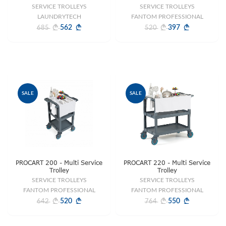
SERVICE TROLLEYS
SERVICE TROLLEYS
LAUNDRYTECH
FANTOM PROFESSIONAL
562
397
685
520
SALE
SALE
PROCART 200 - Multi Service
PROCART 220 - Multi Service
Trolley
Trolley
SERVICE TROLLEYS
SERVICE TROLLEYS
FANTOM PROFESSIONAL
FANTOM PROFESSIONAL
520
550
642
764