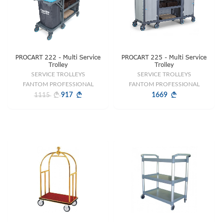
PROCART 222 - Multi Service
PROCART 225 - Multi Service
Trolley
Trolley
SERVICE TROLLEYS
SERVICE TROLLEYS
FANTOM PROFESSIONAL
FANTOM PROFESSIONAL
917
1669
1115