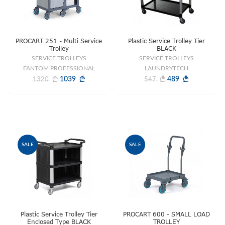
PROCART 251 - Multi Service
Plastic Service Trolley Tier
Trolley
BLACK
SERVICE TROLLEYS
SERVICE TROLLEYS
FANTOM PROFESSIONAL
LAUNDRYTECH
1039
489
1320
547
SALE
SALE
Plastic Service Trolley Tier
PROCART 600 - SMALL LOAD
Enclosed Type BLACK
TROLLEY