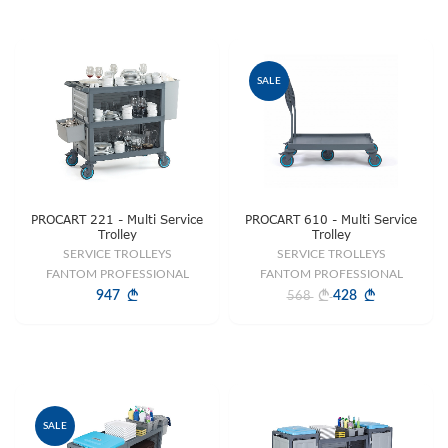
SALE
PROCART 221 - Multi Service
PROCART 610 - Multi Service
Trolley
Trolley
SERVICE TROLLEYS
SERVICE TROLLEYS
FANTOM PROFESSIONAL
FANTOM PROFESSIONAL
947
428
568
SALE