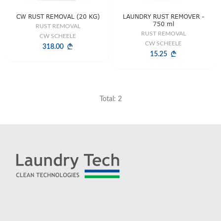
CW RUST REMOVAL (20 KG)
LAUNDRY RUST REMOVER -
750 ml
RUST REMOVAL
RUST REMOVAL
CW SCHEELE
CW SCHEELE
318.00
15.25
Total: 2