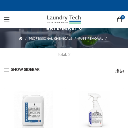
Rust Removal
0
RUST REMOVAL
PROFESSIONAL CHEMICALS
RUST REMOVAL
Total: 2
SHOW SIDEBAR