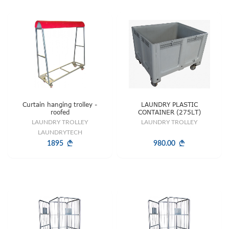
Curtain hanging trolley -
LAUNDRY PLASTIC
roofed
CONTAINER (275LT)
LAUNDRY TROLLEY
LAUNDRY TROLLEY
LAUNDRYTECH
1895
980.00