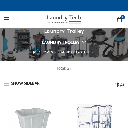
0
Laundry Trolley
LAUNDRY TROLLEY
CARTS
LAUNDRY TROLLEY
Total: 27
SHOW SIDEBAR