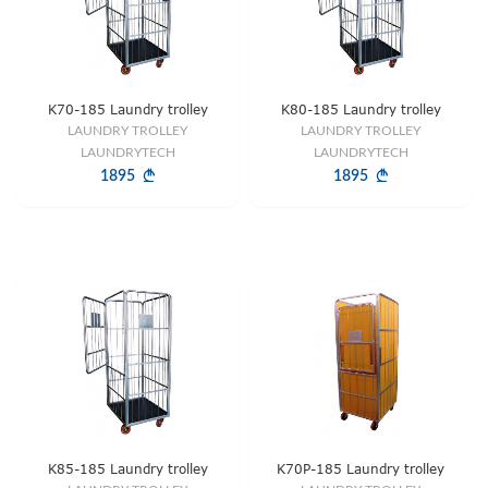
K70-185 Laundry trolley
K80-185 Laundry trolley
LAUNDRY TROLLEY
LAUNDRY TROLLEY
LAUNDRYTECH
LAUNDRYTECH
1895
1895
K85-185 Laundry trolley
K70P-185 Laundry trolley