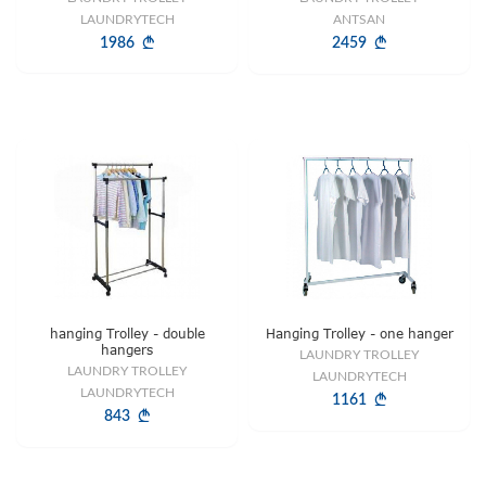
LAUNDRYTECH
ANTSAN
1986
2459
hanging Trolley - double
Hanging Trolley - one hanger
hangers
LAUNDRY TROLLEY
LAUNDRY TROLLEY
LAUNDRYTECH
LAUNDRYTECH
1161
843