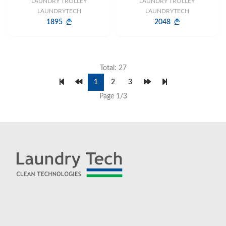
LAUNDRY TROLLEY
LAUNDRY TROLLEY
LAUNDRYTECH
LAUNDRYTECH
1895
2048
Total: 27
1
2
3
Page 1/3