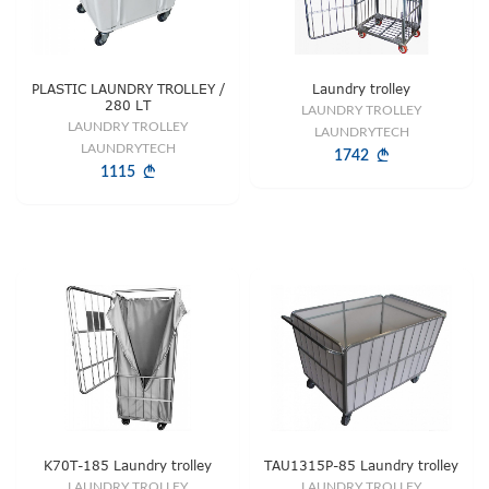
PLASTIC LAUNDRY TROLLEY /
Laundry trolley
280 LT
LAUNDRY TROLLEY
LAUNDRY TROLLEY
LAUNDRYTECH
LAUNDRYTECH
1742
1115
K70T-185 Laundry trolley
TAU1315P-85 Laundry trolley
LAUNDRY TROLLEY
LAUNDRY TROLLEY