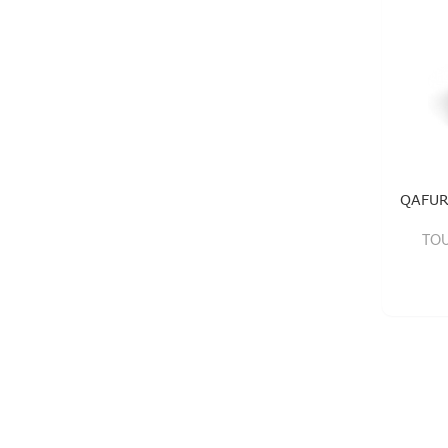
QAFUR
TOU