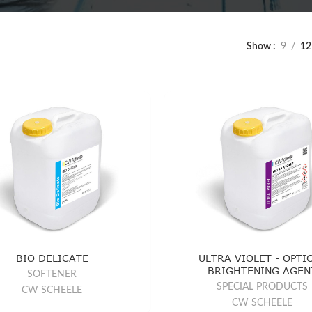
Show
9
12
BIO DELICATE
ULTRA VIOLET - OPTI
BRIGHTENING AGEN
SOFTENER
SPECIAL PRODUCTS
CW SCHEELE
CW SCHEELE