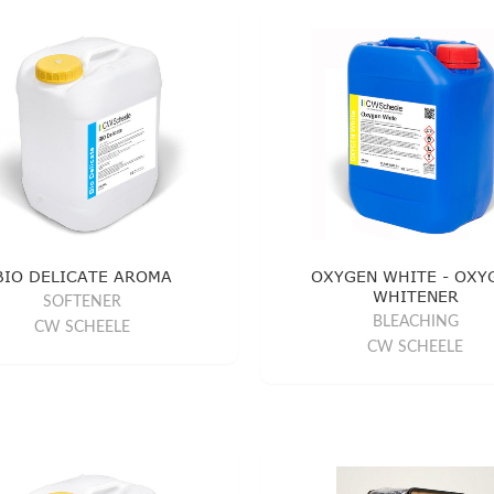
BIO DELICATE AROMA
OXYGEN WHITE - OXY
WHITENER
SOFTENER
BLEACHING
CW SCHEELE
CW SCHEELE