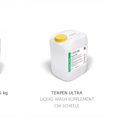
5 kg
TERPEN ULTRA
LIQUID WASH SUPPLEMENT
CW SCHEELE