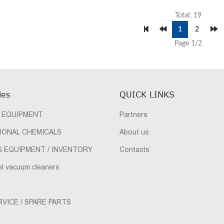
Total: 19
1
2
Page 1/2
ies
QUICK LINKS
 EQUIPMENT
Partners
IONAL CHEMICALS
About us
G EQUIPMENT / INVENTORY
Contacts
el vacuum cleaners
VICE / SPARE PARTS