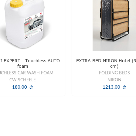
I EXPERT - Touchless AUTO
EXTRA BED NIRON Hotel (9
foam
cm)
CHLESS CAR WASH FOAM
FOLDING BEDS
CW SCHEELE
NIRON
180.00
1213.00