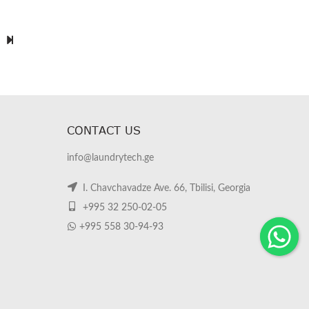
CONTACT US
info@laundrytech.ge
I. Chavchavadze Ave. 66, Tbilisi, Georgia
+995 32 250-02-05
+995 558 30-94-93