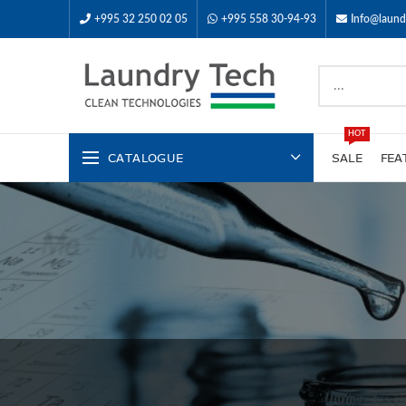
+995 32 250 02 05
+995 558 30-94-93
Info@laund
HOT
CATALOGUE
SALE
FEA