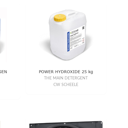
GEN
POWER HYDROXIDE 25 kg
THE MAIN DETERGENT
CW SCHEELE