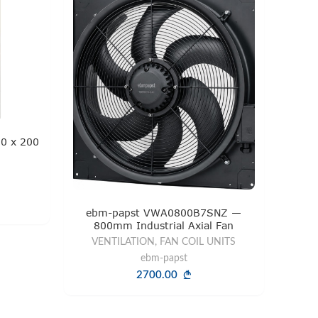
0 x 200
ebm-papst VWA0800B7SNZ —
800mm Industrial Axial Fan
VENTILATION, FAN COIL UNITS
ebm-papst
2700.00