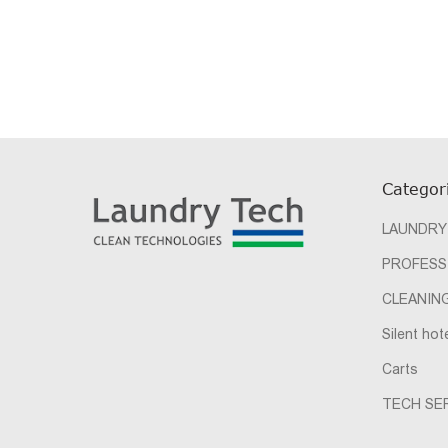
Categor
LAUNDRY
PROFESS
CLEANIN
Silent hot
Carts
TECH SER