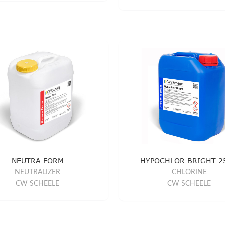
NEUTRA FORM
HYPOCHLOR BRIGHT 2
NEUTRALIZER
CHLORINE
CW SCHEELE
CW SCHEELE