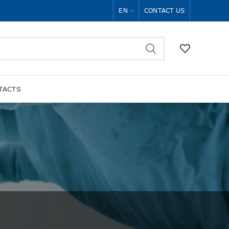
EN
CONTACT US
TACTS