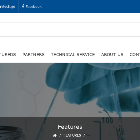
rytech.ge
Facebook
TUREDS
PARTNERS
TECHNICAL SERVICE
ABOUT US
CON
Features
FEATURES