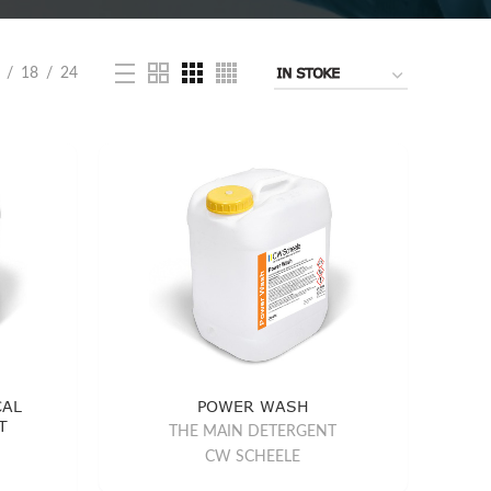
18
24
CAL
POWER WASH
T
THE MAIN DETERGENT
CW SCHEELE