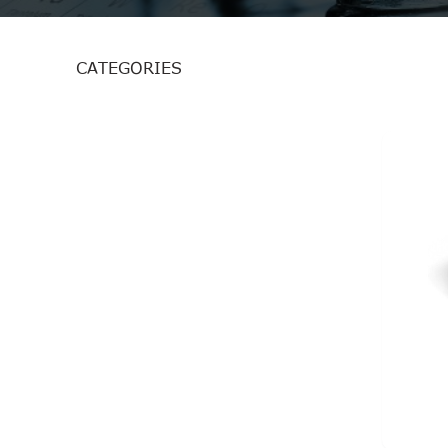
CATEGORIES